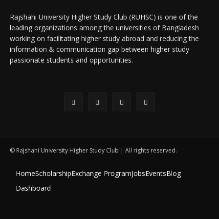
Rajshahi University Higher Study Club (RUHSC) is one of the
leading organizations among the universities of Bangladesh
working on facilitating higher study abroad and reducing the
information & communication gap between higher study
passionate students and opportunities.
© Rajshahi University Higher Study Club | All rights reserved.
Home
Scholarship
Exchange Program
Jobs
Events
Blog
Dashboard