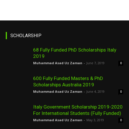
SCHOLARSHIP
68 Fully Funded PhD Scholarships Italy
2019
Muhammad Asad Uz Zaman
-
June 7, 2019
0
600 Fully Funded Masters & PhD
Scholarships Australia 2019
Muhammad Asad Uz Zaman
-
June 4, 2019
0
Italy Government Scholarship 2019-2020
For International Students (Fully Funded)
Muhammad Asad Uz Zaman
-
May 3, 2019
0