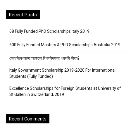
Recent Posts
68 Fully Funded PhD Scholarships Italy 2019
600 Fully Funded Masters & PhD Scholarships Australia 2019
কোন দিকে যাচ্ছে আমাদের বিশ্ববিদ্যালয় পরবর্তী জীবন?
Italy Government Scholarship 2019-2020 For International
Students (Fully Funded)
Excellence Scholarships for Foreign Students at University of
St.Gallen in Switzerland, 2019
Recent Comments