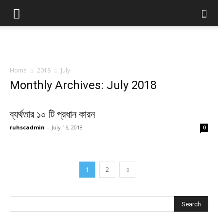
Home
2018
July
Monthly Archives: July 2018
ব্যর্থতার ১০ টি প্রধান কারন
ruhscadmin
-
July 16, 2018
0
1
2