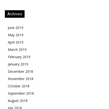
Archives
June 2019
May 2019
April 2019
March 2019
February 2019
January 2019
December 2018
November 2018
October 2018
September 2018
August 2018
July 2018