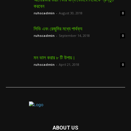
করবেন
ruhscadmin
-
August 30, 2018
0
সিভি এবং রেজুমির মধ্যে পার্থক্য
ruhscadmin
-
September 14, 2018
0
মন ভাল করার ৮ টি উপায়।
ruhscadmin
-
April 21, 2018
0
ABOUT US