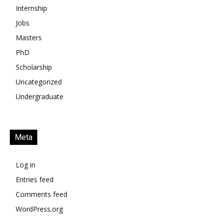
Internship
Jobs
Masters
PhD
Scholarship
Uncategorized
Undergraduate
Meta
Log in
Entries feed
Comments feed
WordPress.org