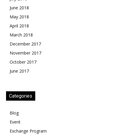
June 2018
May 2018
April 2018
March 2018
December 2017
November 2017
October 2017
June 2017
Categories
Blog
Event
Exchange Program