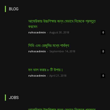
BLOG
আমেরিকায় উচ্চশিক্ষার জন্য যেভাবে নিজেকে প্রস্তুত
করবেন
ruhscadmin
-
August 30, 2018
0
সিভি এবং রেজুমির মধ্যে পার্থক্য
ruhscadmin
-
September 14, 2018
0
মন ভাল করার ৮ টি উপায়।
ruhscadmin
-
April 21, 2018
0
JOBS
আমেরিকায় উচ্চশিক্ষার জন্য যেভাবে নিজেকে প্রস্তুত