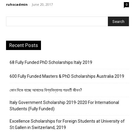
ruhscadmin
-
June 20, 2017
0
Recent Posts
68 Fully Funded PhD Scholarships Italy 2019
600 Fully Funded Masters & PhD Scholarships Australia 2019
কোন দিকে যাচ্ছে আমাদের বিশ্ববিদ্যালয় পরবর্তী জীবন?
Italy Government Scholarship 2019-2020 For International
Students (Fully Funded)
Excellence Scholarships for Foreign Students at University of
St.Gallen in Switzerland, 2019