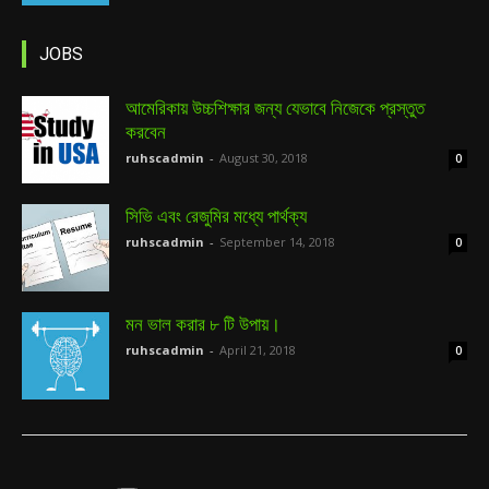
JOBS
আমেরিকায় উচ্চশিক্ষার জন্য যেভাবে নিজেকে প্রস্তুত
করবেন
ruhscadmin
-
August 30, 2018
0
সিভি এবং রেজুমির মধ্যে পার্থক্য
ruhscadmin
-
September 14, 2018
0
মন ভাল করার ৮ টি উপায়।
ruhscadmin
-
April 21, 2018
0