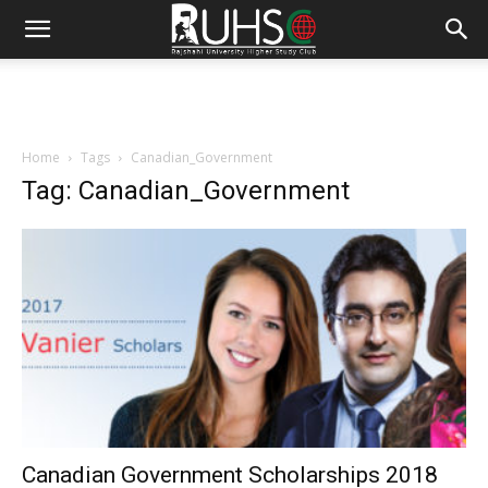
Home
Tags
Canadian_Government
Tag: Canadian_Government
Canadian Government Scholarships 2018