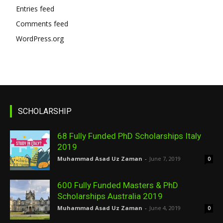
Entries feed
Comments feed
WordPress.org
SCHOLARSHIP
68 Fully Funded PhD Scholarships Italy
2019
Muhammad Asad Uz Zaman
-
June 7, 2019
0
600 Fully Funded Masters & PhD
Scholarships Australia 2019
Muhammad Asad Uz Zaman
-
June 4, 2019
0