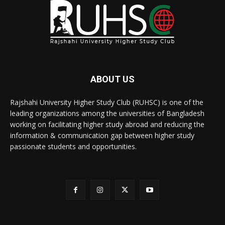
ABOUT US
Rajshahi University Higher Study Club (RUHSC) is one of the
leading organizations among the universities of Bangladesh
working on facilitating higher study abroad and reducing the
information & communication gap between higher study
passionate students and opportunities.