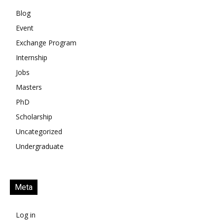
Blog
Event
Exchange Program
Internship
Jobs
Masters
PhD
Scholarship
Uncategorized
Undergraduate
Meta
Log in