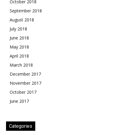
October 2018
September 2018
August 2018
July 2018
June 2018
May 2018
April 2018
March 2018
December 2017
November 2017
October 2017
June 2017
Categories