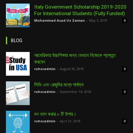
Italy Government Scholarship 2019-2020
For International Students (Fully Funded)
Muhammad Asad Uz Zaman
-
May 3, 2019
0
BLOG
আমেরিকায় উচ্চশিক্ষার জন্য যেভাবে নিজেকে প্রস্তুত
করবেন
ruhscadmin
-
August 30, 2018
0
সিভি এবং রেজুমির মধ্যে পার্থক্য
ruhscadmin
-
September 14, 2018
0
মন ভাল করার ৮ টি উপায়।
ruhscadmin
-
April 21, 2018
0