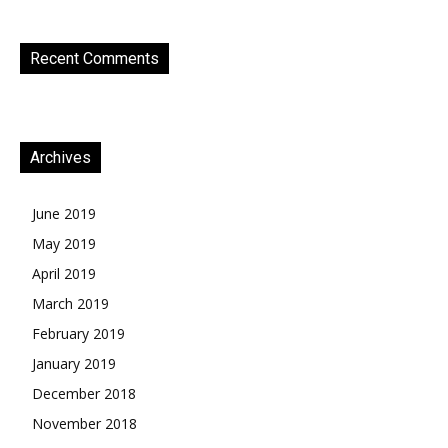
Recent Comments
Archives
June 2019
May 2019
April 2019
March 2019
February 2019
January 2019
December 2018
November 2018