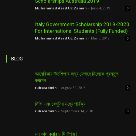
Scholarships Australia 2019
Muhammad Asad Uz Zaman
-
June 4, 2019
0
Italy Government Scholarship 2019-2020
For International Students (Fully Funded)
Muhammad Asad Uz Zaman
-
May 3, 2019
0
BLOG
আমেরিকায় উচ্চশিক্ষার জন্য যেভাবে নিজেকে প্রস্তুত
করবেন
ruhscadmin
-
August 30, 2018
0
সিভি এবং রেজুমির মধ্যে পার্থক্য
ruhscadmin
-
September 14, 2018
0
মন ভাল করার ৮ টি উপায়।