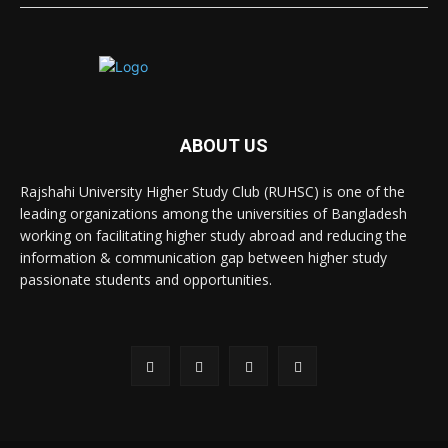
ABOUT US
Rajshahi University Higher Study Club (RUHSC) is one of the
leading organizations among the universities of Bangladesh
working on facilitating higher study abroad and reducing the
information & communication gap between higher study
passionate students and opportunities.