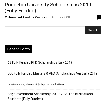
Princeton University Scholarships 2019
(Fully Funded)
Muhammad Asad Uz Zaman
-
October 25, 2018
0
Recent Posts
68 Fully Funded PhD Scholarships Italy 2019
600 Fully Funded Masters & PhD Scholarships Australia 2019
কোন দিকে যাচ্ছে আমাদের বিশ্ববিদ্যালয় পরবর্তী জীবন?
Italy Government Scholarship 2019-2020 For International
Students (Fully Funded)