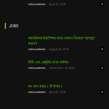
ruhscadmin
-
April 21, 2018
0
JOBS
আমেরিকায় উচ্চশিক্ষার জন্য যেভাবে নিজেকে প্রস্তুত
করবেন
ruhscadmin
-
August 30, 2018
0
সিভি এবং রেজুমির মধ্যে পার্থক্য
ruhscadmin
-
September 14, 2018
0
মন ভাল করার ৮ টি উপায়।
ruhscadmin
-
April 21, 2018
0