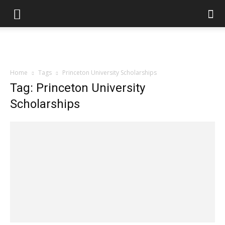
Home
Tags
Princeton University Scholarships
Tag: Princeton University
Scholarships