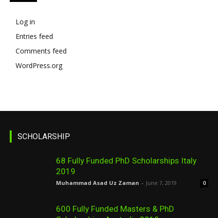
Log in
Entries feed
Comments feed
WordPress.org
SCHOLARSHIP
68 Fully Funded PhD Scholarships Italy
2019
Muhammad Asad Uz Zaman
-
June 7, 2019
0
600 Fully Funded Masters & PhD