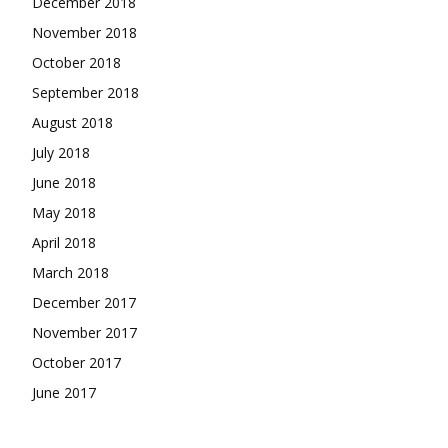
December 2018
November 2018
October 2018
September 2018
August 2018
July 2018
June 2018
May 2018
April 2018
March 2018
December 2017
November 2017
October 2017
June 2017