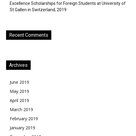
Excellence Scholarships for Foreign Students at University of
St.Gallen in Switzerland, 2019
Recent Comments
Archives
June 2019
May 2019
April 2019
March 2019
February 2019
January 2019