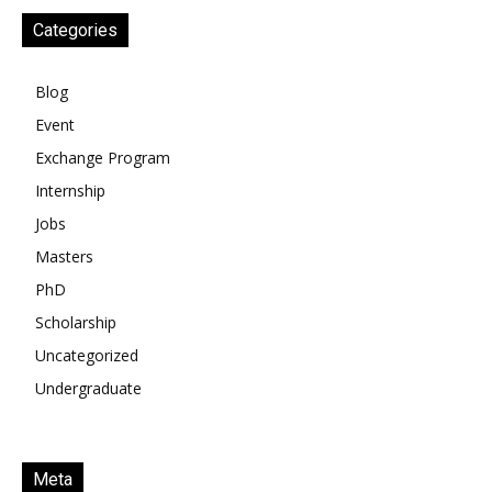
Categories
Blog
Event
Exchange Program
Internship
Jobs
Masters
PhD
Scholarship
Uncategorized
Undergraduate
Meta