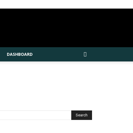
DASHBOARD