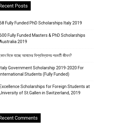
Recent Posts
68 Fully Funded PhD Scholarships Italy 2019
600 Fully Funded Masters & PhD Scholarships
Australia 2019
কোন দিকে যাচ্ছে আমাদের বিশ্ববিদ্যালয় পরবর্তী জীবন?
Italy Government Scholarship 2019-2020 For
International Students (Fully Funded)
Excellence Scholarships for Foreign Students at
University of St.Gallen in Switzerland, 2019
Recent Comments