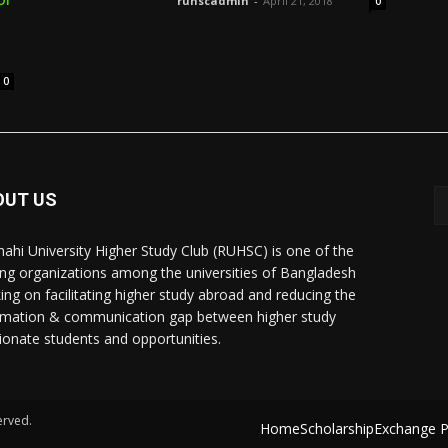
ruhscadmin
-
April 21, 2018
0
0
OUT US
hahi University Higher Study Club (RUHSC) is one of the
ing organizations among the universities of Bangladesh
ing on facilitating higher study abroad and reducing the
rmation & communication gap between higher study
ionate students and opportunities.
erved.
Home
Scholarship
Exchange 