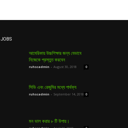
JOBS
আমেরিকায় উচ্চশিক্ষার জন্য যেভাবে
নিজেকে প্রস্তুত করবেন
ruhscadmin
-
August 30, 2018
0
সিভি এবং রেজুমির মধ্যে পার্থক্য
ruhscadmin
-
September 14, 2018
0
মন ভাল করার ৮ টি উপায়।