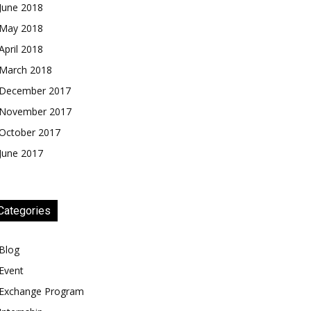
June 2018
May 2018
April 2018
March 2018
December 2017
November 2017
October 2017
June 2017
Categories
Blog
Event
Exchange Program