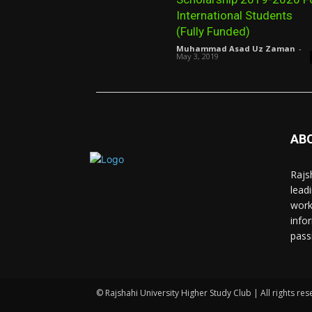
International Students
(Fully Funded)
Muhammad Asad Uz Zaman
-
May 3, 2019
AB
Rajs
lead
work
info
pass
© Rajshahi University Higher Study Club | All rights res