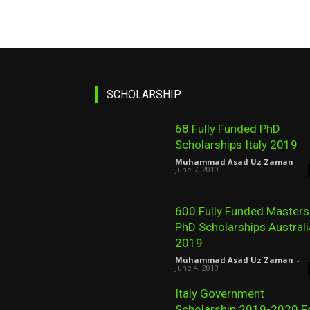
SCHOLARSHIP
68 Fully Funded PhD
Scholarships Italy 2019
Muhammad Asad Uz Zaman
-
June 7, 2019
600 Fully Funded Masters
PhD Scholarships Australi
2019
Muhammad Asad Uz Zaman
-
June 4, 2019
Italy Government
Scholarship 2019-2020 F