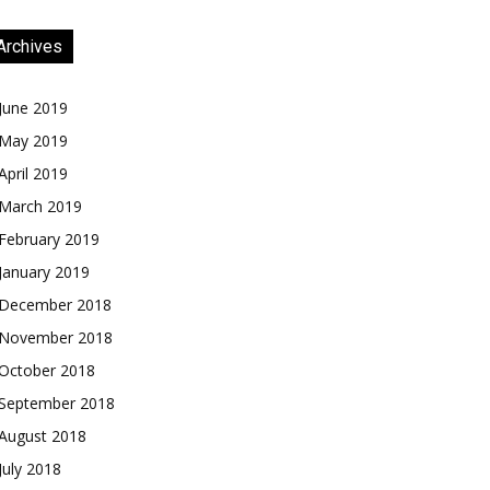
Archives
June 2019
May 2019
April 2019
March 2019
February 2019
January 2019
December 2018
November 2018
October 2018
September 2018
August 2018
July 2018