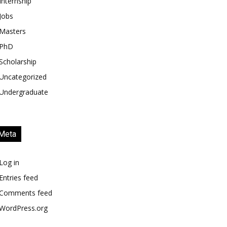
Internship
Jobs
Masters
PhD
Scholarship
Uncategorized
Undergraduate
Meta
Log in
Entries feed
Comments feed
WordPress.org