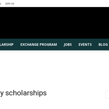
y
Join us
Rajshahi
LARSHIP
EXCHANGE PROGRAM
JOBS
EVENTS
BLOG
University
ty scholarships
Higher