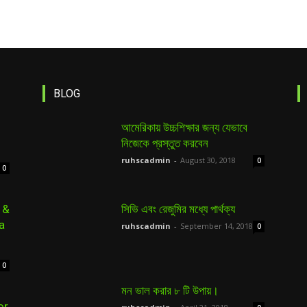
BLOG
আমেরিকায় উচ্চশিক্ষার জন্য যেভাবে
নিজেকে প্রস্তুত করবেন
ruhscadmin
-
August 30, 2018
0
0
 &
সিভি এবং রেজুমির মধ্যে পার্থক্য
a
ruhscadmin
-
September 14, 2018
0
0
মন ভাল করার ৮ টি উপায়।
or