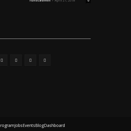
ruhscadmin
-
April 21, 2018
0
Program
Jobs
Events
Blog
Dashboard