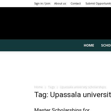
Sign in / Join
About us
Contact
Submit Opportunit
HOME
SCHO
Home
Tags
Upassala university scholarships
Tag: Upassala universi
Master Scholarships for