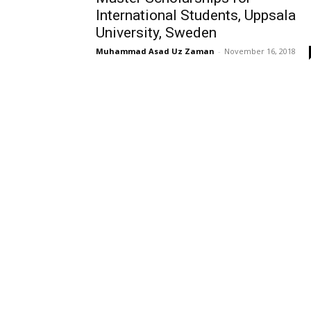
International Students, Uppsala
University, Sweden
Muhammad Asad Uz Zaman
-
November 16, 2018