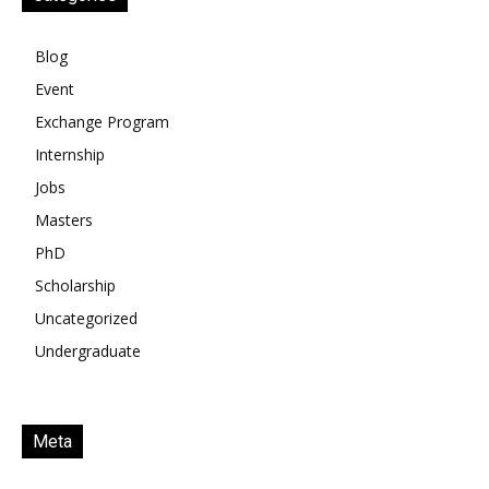
Blog
Event
Exchange Program
Internship
Jobs
Masters
PhD
Scholarship
Uncategorized
Undergraduate
Meta