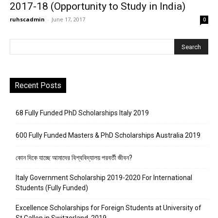
2017-18 (Opportunity to Study in India)
ruhscadmin
-
June 17, 2017
0
Recent Posts
68 Fully Funded PhD Scholarships Italy 2019
600 Fully Funded Masters & PhD Scholarships Australia 2019
কোন দিকে যাচ্ছে আমাদের বিশ্ববিদ্যালয় পরবর্তী জীবন?
Italy Government Scholarship 2019-2020 For International
Students (Fully Funded)
Excellence Scholarships for Foreign Students at University of