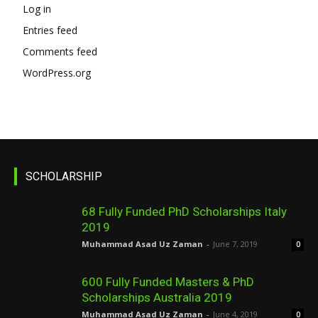
Log in
Entries feed
Comments feed
WordPress.org
SCHOLARSHIP
68 Fully Funded PhD Scholarships Italy
2019
Muhammad Asad Uz Zaman
-
June 7, 2019
0
600 Fully Funded Masters & PhD
Scholarships Australia 2019
Muhammad Asad Uz Zaman
-
June 4, 2019
0