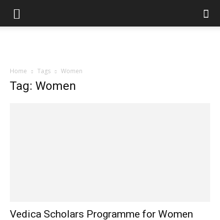
Home
Tags
Women
Tag: Women
Vedica Scholars Programme for Women