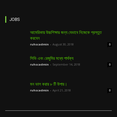
JOBS
আমেরিকায় উচ্চশিক্ষার জন্য যেভাবে নিজেকে প্রস্তুত
করবেন
ruhscadmin
-
August 30, 2018
0
সিভি এবং রেজুমির মধ্যে পার্থক্য
ruhscadmin
-
September 14, 2018
0
মন ভাল করার ৮ টি উপায়।
ruhscadmin
-
April 21, 2018
0