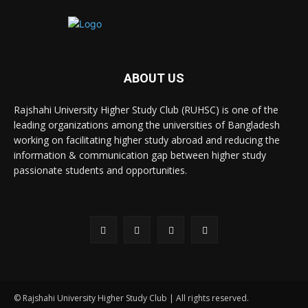
ABOUT US
Rajshahi University Higher Study Club (RUHSC) is one of the
leading organizations among the universities of Bangladesh
working on facilitating higher study abroad and reducing the
information & communication gap between higher study
passionate students and opportunities.
© Rajshahi University Higher Study Club | All rights reserved.