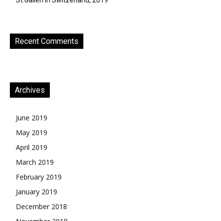
St.Gallen in Switzerland, 2019
Recent Comments
Archives
June 2019
May 2019
April 2019
March 2019
February 2019
January 2019
December 2018