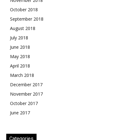
November 2018
October 2018
September 2018
August 2018
July 2018
June 2018
May 2018
April 2018
March 2018
December 2017
November 2017
October 2017
June 2017
Categories