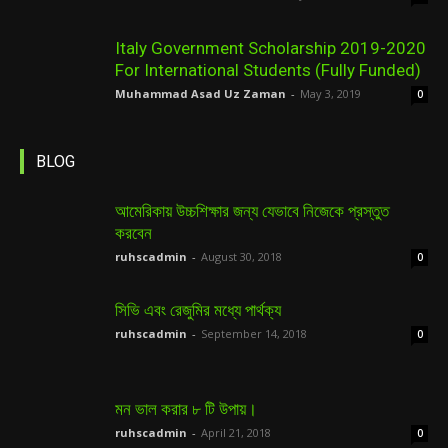
Italy Government Scholarship 2019-2020
For International Students (Fully Funded)
Muhammad Asad Uz Zaman
-
May 3, 2019
0
BLOG
আমেরিকায় উচ্চশিক্ষার জন্য যেভাবে নিজেকে প্রস্তুত
করবেন
ruhscadmin
-
August 30, 2018
0
সিভি এবং রেজুমির মধ্যে পার্থক্য
ruhscadmin
-
September 14, 2018
0
মন ভাল করার ৮ টি উপায়।
ruhscadmin
-
April 21, 2018
0