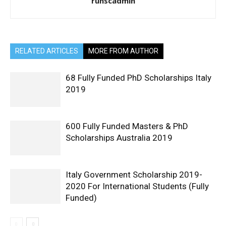
ruhscadmin
RELATED ARTICLES
MORE FROM AUTHOR
68 Fully Funded PhD Scholarships Italy
2019
600 Fully Funded Masters & PhD
Scholarships Australia 2019
Italy Government Scholarship 2019-
2020 For International Students (Fully
Funded)