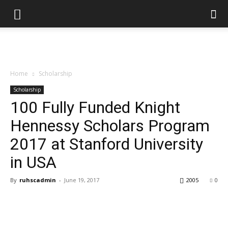
Home
Scholarship
Scholarship
100 Fully Funded Knight
Hennessy Scholars Program
2017 at Stanford University
in USA
By
ruhscadmin
-
June 19, 2017
2005
0