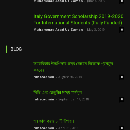
Muhammad Asad Uz Zaman
-
June 4, 2019
0
Italy Government Scholarship 2019-2020
For International Students (Fully Funded)
Muhammad Asad Uz Zaman
-
May 3, 2019
0
BLOG
আমেরিকায় উচ্চশিক্ষার জন্য যেভাবে নিজেকে প্রস্তুত
করবেন
ruhscadmin
-
August 30, 2018
0
সিভি এবং রেজুমির মধ্যে পার্থক্য
ruhscadmin
-
September 14, 2018
0
মন ভাল করার ৮ টি উপায়।
ruhscadmin
-
April 21, 2018
0