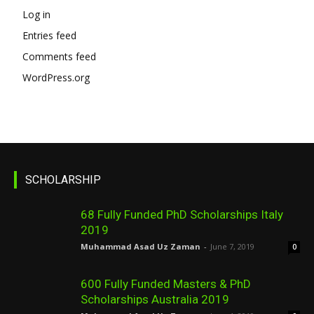
Log in
Entries feed
Comments feed
WordPress.org
SCHOLARSHIP
68 Fully Funded PhD Scholarships Italy
2019
Muhammad Asad Uz Zaman
-
June 7, 2019
0
600 Fully Funded Masters & PhD
Scholarships Australia 2019