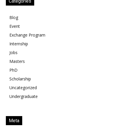
Categories
Blog
Event
Exchange Program
Internship
Jobs
Masters
PhD
Scholarship
Uncategorized
Undergraduate
Meta