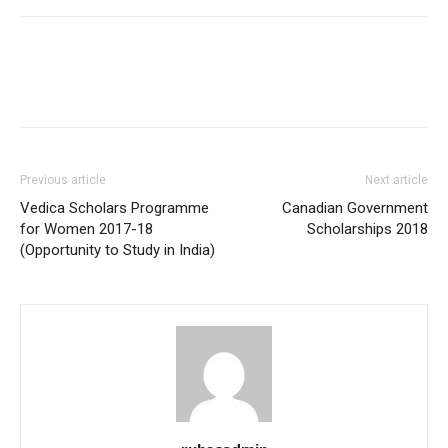
Previous article
Next article
Vedica Scholars Programme
Canadian Government
for Women 2017-18
Scholarships 2018
(Opportunity to Study in India)