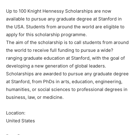
Up to 100 Knight Hennessy Scholarships are now
available to pursue any graduate degree at Stanford in
the USA. Students from around the world are eligible to
apply for this scholarship programme.
The aim of the scholarship is to call students from around
the world to receive full funding to pursue a wide?
ranging graduate education at Stanford, with the goal of
developing a new generation of global leaders.
Scholarships are awarded to pursue any graduate degree
at Stanford, from PhDs in arts, education, engineering,
humanities, or social sciences to professional degrees in
business, law, or medicine.
Location:
United States