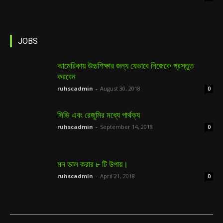
JOBS
আমেরিকায় উচ্চশিক্ষার জন্য যেভাবে নিজেকে প্রস্তুত
করবেন
ruhscadmin
-
August 30, 2018
0
সিভি এবং রেজুমির মধ্যে পার্থক্য
ruhscadmin
-
September 14, 2018
0
মন ভাল করার ৮ টি উপায়।
ruhscadmin
-
April 21, 2018
0