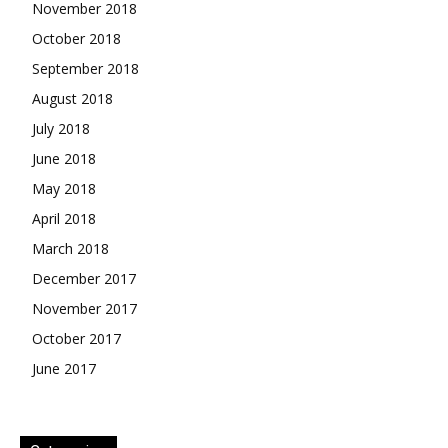
November 2018
October 2018
September 2018
August 2018
July 2018
June 2018
May 2018
April 2018
March 2018
December 2017
November 2017
October 2017
June 2017