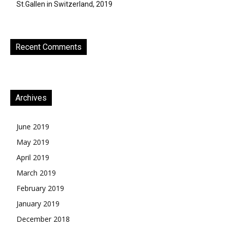
St.Gallen in Switzerland, 2019
Recent Comments
Archives
June 2019
May 2019
April 2019
March 2019
February 2019
January 2019
December 2018