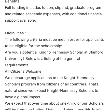
Benefits :
Full funding includes tuition, stipend, graduate program
and related academic expenses, with additional financial
support available.
Eligibilities :
The following criteria must be met in order for applicants
to be eligible for the scholarship:
Are you a potential Knight-Hennessy Scholar at Stanford
University? Below is a listing of the general
requirements.
All Citizens Welcome
We encourage applications to the Knight-Hennessy
Scholars program from citizens of all countries. That’s
natural since we expect Knight-Hennessy Scholars to
have a global impact.
We expect that over time about one-third of our Scholars
will be from the United States, and about two-thirds will