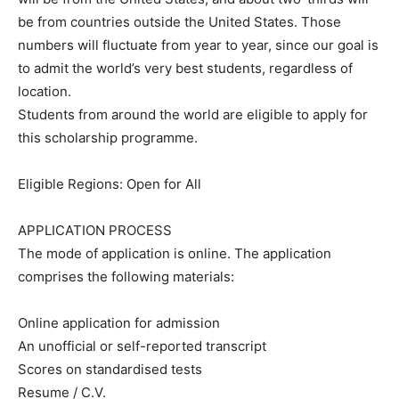
be from countries outside the United States. Those
numbers will fluctuate from year to year, since our goal is
to admit the world’s very best students, regardless of
location.
Students from around the world are eligible to apply for
this scholarship programme.
Eligible Regions: Open for All
APPLICATION PROCESS
The mode of application is online. The application
comprises the following materials:
Online application for admission
An unofficial or self-reported transcript
Scores on standardised tests
Resume / C.V.