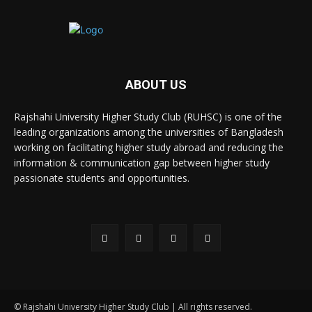
ABOUT US
Rajshahi University Higher Study Club (RUHSC) is one of the
leading organizations among the universities of Bangladesh
working on facilitating higher study abroad and reducing the
information & communication gap between higher study
passionate students and opportunities.
© Rajshahi University Higher Study Club | All rights reserved.