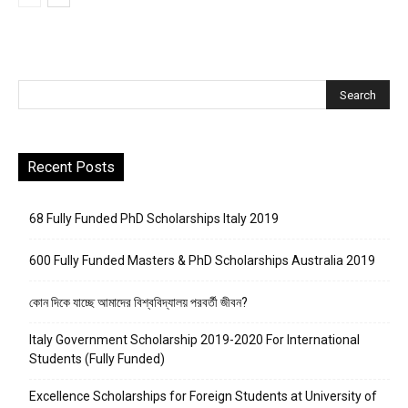
Recent Posts
68 Fully Funded PhD Scholarships Italy 2019
600 Fully Funded Masters & PhD Scholarships Australia 2019
কোন দিকে যাচ্ছে আমাদের বিশ্ববিদ্যালয় পরবর্তী জীবন?
Italy Government Scholarship 2019-2020 For International
Students (Fully Funded)
Excellence Scholarships for Foreign Students at University of