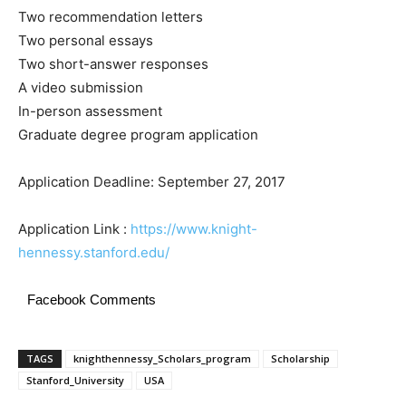
Two recommendation letters
Two personal essays
Two short-answer responses
A video submission
In-person assessment
Graduate degree program application
Application Deadline: September 27, 2017
Application Link :
https://www.knight-
hennessy.stanford.edu/
Facebook Comments
TAGS
knighthennessy_Scholars_program
Scholarship
Stanford_University
USA