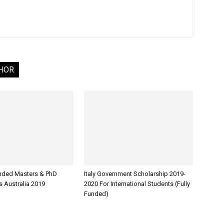
HOR
unded Masters & PhD
Italy Government Scholarship 2019-
s Australia 2019
2020 For International Students (Fully
Funded)