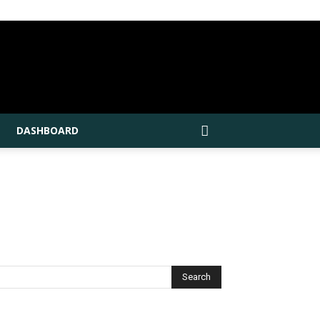
DASHBOARD