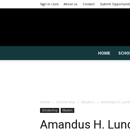
Sign in / Join
About us
Contact
Submit Opportunit
HOME
SCHO
Home
Scholarship
Masters
Amandus H. Lundqv
Scholarship
Masters
Amandus H. Lund