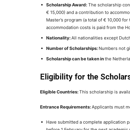
Scholarship
Award:
The scholarship cons
€ 15,000) and a contribution to accommod
Master’s program (a total of € 10,000 for
accommodation costs is paid from the Ho
Nationality:
All nationalities except Dutch
Number of
Scholarships
:
Numbers not g
Scholarship
can be taken in
the Netherl
Eligibility for the Scholar
Eligible Countries:
This scholarship is availa
Entrance Requirements:
Applicants must me
Have submitted a complete application p
before 1 February for the next academic 