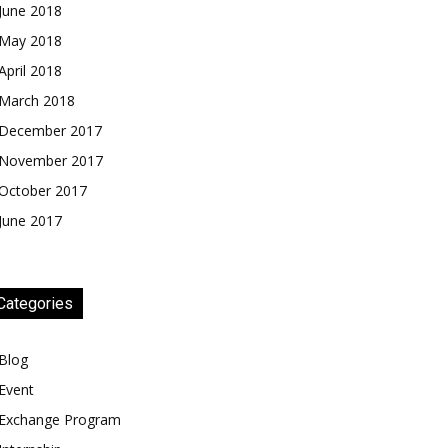
June 2018
May 2018
April 2018
March 2018
December 2017
November 2017
October 2017
June 2017
Categories
Blog
Event
Exchange Program