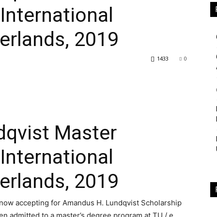
International
erlands, 2019
Study
8
1433
0
Club
qvist Master
International
erlands, 2019
 now accepting for Amandus H. Lundqvist Scholarship
n admitted to a master’s degree program at TU / e.