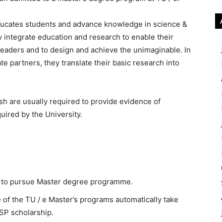
ucates students and advance knowledge in science &
y integrate education and research to enable their
leaders and to design and achieve the unimaginable. In
te partners, they translate their basic research into
sh are usually required to provide evidence of
quired by the University.
e to pursue Master degree programme.
of the TU / e Master’s programs automatically take
LSP scholarship.