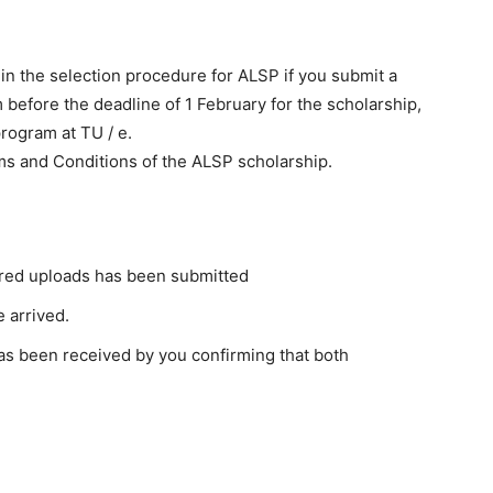
 in the selection procedure for ALSP if you submit a
m before the deadline of 1 February for the scholarship,
rogram at TU / e.
s and Conditions of the ALSP scholarship.
uired uploads has been submitted
 arrived.
as been received by you confirming that both