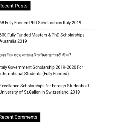
Recent Posts
68 Fully Funded PhD Scholarships Italy 2019
600 Fully Funded Masters & PhD Scholarships
Australia 2019
কোন দিকে যাচ্ছে আমাদের বিশ্ববিদ্যালয় পরবর্তী জীবন?
Italy Government Scholarship 2019-2020 For
International Students (Fully Funded)
Excellence Scholarships for Foreign Students at
University of St.Gallen in Switzerland, 2019
Recent Comments