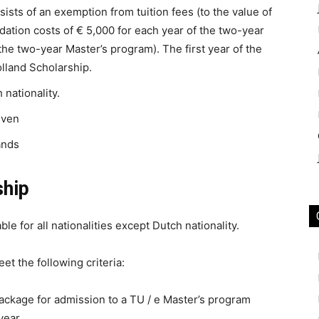
ists of an exemption from tuition fees (to the value of
ation costs of € 5,000 for each year of the two-year
 the two-year Master’s program). The first year of the
lland Scholarship.
 nationality.
iven
ands
ship
ble for all nationalities except Dutch nationality.
et the following criteria:
ackage for admission to a TU / e Master’s program
year