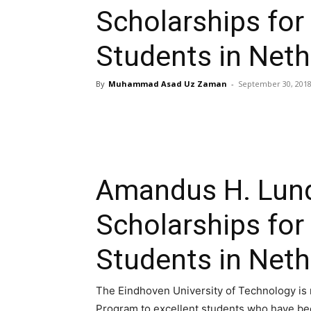
Scholarships for 
Students in Neth
By
Muhammad Asad Uz Zaman
-
September 30, 201
Amandus H. Lund
Scholarships for 
Students in Neth
The Eindhoven University of Technology is
Program to excellent students who have bee