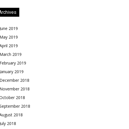
Archives
June 2019
May 2019
April 2019
March 2019
February 2019
January 2019
December 2018
November 2018
October 2018
September 2018
August 2018
July 2018