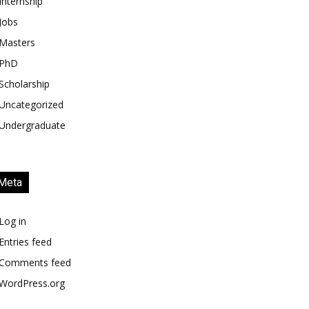
Internship
Jobs
Masters
PhD
Scholarship
Uncategorized
Undergraduate
Meta
Log in
Entries feed
Comments feed
WordPress.org