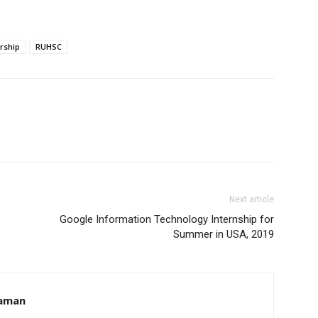
rship
RUHSC
Next article
Google Information Technology Internship for
Summer in USA, 2019
aman