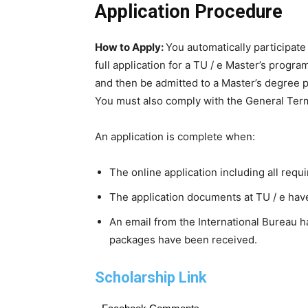
Application Procedure
How to Apply:
You automatically participate
full application for a TU / e Master’s progra
and then be admitted to a Master’s degree p
You must also comply with the General Term
An application is complete when:
The online application including all req
The application documents at TU / e have
An email from the International Bureau h
packages have been received.
Scholarship Link