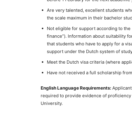
Are very talented, excellent students w
the scale maximum in their bachelor stud
Not eligible for support according to th
finance”). Information about suitability 
that students who have to apply for a vis
support under the Dutch system of stud
Meet the Dutch visa criteria (where appli
Have not received a full scholarship fro
English Language Requirements:
Applicants
required to provide evidence of proficiency 
University.