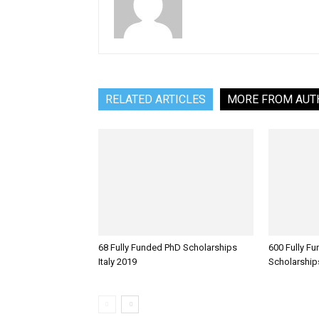
RELATED ARTICLES
MORE FROM AUT
68 Fully Funded PhD Scholarships
600 Fully F
Italy 2019
Scholarship