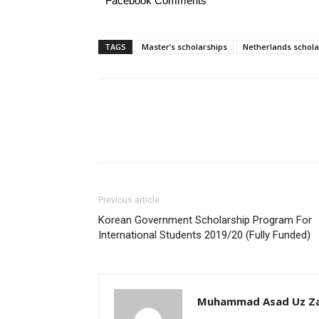
Facebook Comments
TAGS
Master’s scholarships
Netherlands schola
Previous article
Korean Government Scholarship Program For
International Students 2019/20 (Fully Funded)
Muhammad Asad Uz Z