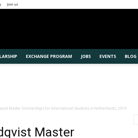
y
Join us
Rajshahi
LARSHIP
EXCHANGE PROGRAM
JOBS
EVENTS
BLOG
University
ist Master Scholarships for International Students in Netherlands, 2019
qvist Master
Higher