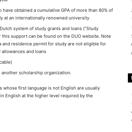
ho have obtained a cumulative GPA of more than 80% of
y at an internationally renowned university
e Dutch system of study grants and loans (“Study
for this support can be found on the DUO website. Note
a and residence permit for study are not eligible for
y allowances and loans
cable)
m another scholarship organization.
 whose first language is not English are usually
in English at the higher level required by the