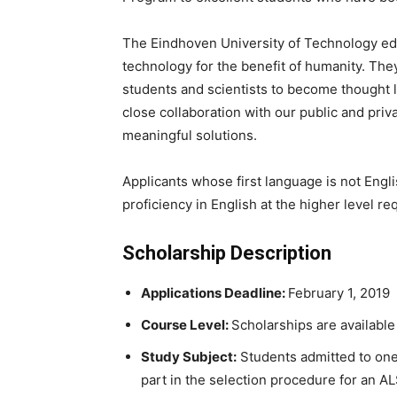
The Eindhoven University of Technology ed
technology for the benefit of humanity. The
students and scientists to become thought 
close collaboration with our public and priva
meaningful solutions.
Applicants whose first language is not Engli
proficiency in English at the higher level re
Scholarship Description
Applications Deadline:
February 1, 2019
Course Level:
Scholarships are availabl
Study Subject:
Students admitted to one 
part in the selection procedure for an A