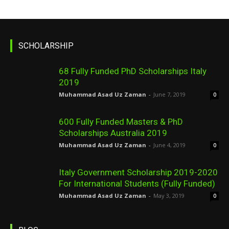
SCHOLARSHIP
68 Fully Funded PhD Scholarships Italy
2019
Muhammad Asad Uz Zaman
-
June 7, 2019
0
600 Fully Funded Masters & PhD
Scholarships Australia 2019
Muhammad Asad Uz Zaman
-
June 4, 2019
0
Italy Government Scholarship 2019-2020
For International Students (Fully Funded)
Muhammad Asad Uz Zaman
-
May 3, 2019
0