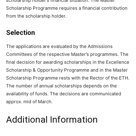
scholarship holder’s financial situation. The Master
Scholarship Programme requires a financial contribution
from the scholarship holder.
Selection
The applications are evaluated by the Admissions
Committees of the respective Master’s programmes. The
final decision for awarding scholarships in the Excellence
Scholarship & Opportunity Programme and in the Master
Scholarship Programme rests with the Rector of the ETH.
The number of annual scholarships depends on the
availability of funds. The decisions are communicated
approx. mid of March.
Additional Information