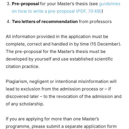
Pre-proposal
for your Master’s thesis (see
guidelines
on how to write a pre-proposal (PDF, 70 KB)
)
Two letters of recommendation
from professors
All information provided in the application must be
complete, correct and handled in by time (15 December).
The pre-proposal for the Master’s thesis must be
developed by yourself and use established scientific
citation practice.
Plagiarism, negligent or intentional misinformation will
lead to exclusion from the admission process or – if
discovered later – to the revocation of the admission and
of any scholarship.
If you are applying for more than one Master’s
programme, please submit a separate application form