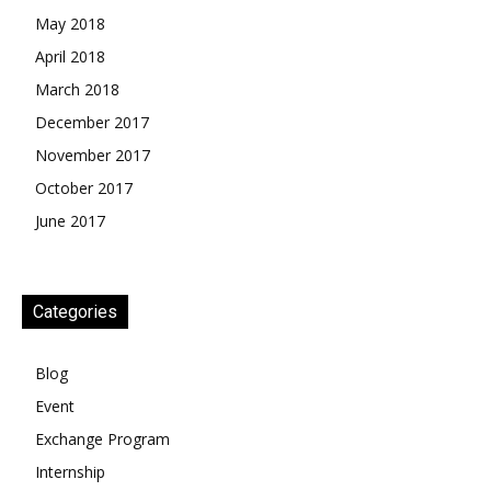
May 2018
April 2018
March 2018
December 2017
November 2017
October 2017
June 2017
Categories
Blog
Event
Exchange Program
Internship