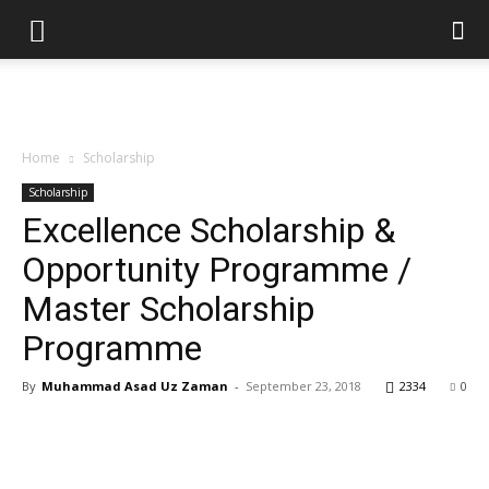
Home
Scholarship
Scholarship
Excellence Scholarship &
Opportunity Programme /
Master Scholarship
Programme
By
Muhammad Asad Uz Zaman
-
September 23, 2018
2334
0