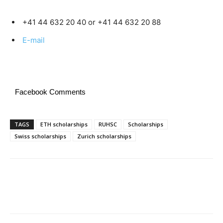
+41 44 632 20 40 or +41 44 632 20 88
E-mail
Facebook Comments
TAGS
ETH scholarships
RUHSC
Scholarships
Swiss scholarships
Zurich scholarships