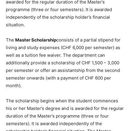
awarded for the regular duration of the Master’s
programme (three or four semesters). It is awarded
independently of the scholarship holder’s financial
situation.
The
Master Scholarship
consists of a partial stipend for
living and study expenses (CHF 6,000 per semester) as
well as a tuition fee waiver. The department can
additionally provide a scholarship of CHF 1,500 – 3,000
per semester or offer an assistantship from the second
semester onwards (with a payment of CHF 600 per
month).
The scholarship begins when the student commences
his or her Master’s degree and is awarded for the regular
duration of the Master’s programme (three or four
semesters). It is awarded independently of the