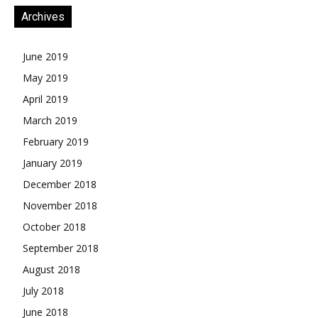
Archives
June 2019
May 2019
April 2019
March 2019
February 2019
January 2019
December 2018
November 2018
October 2018
September 2018
August 2018
July 2018
June 2018