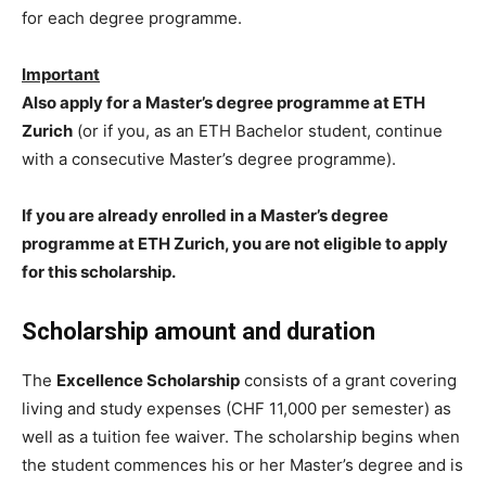
for each degree programme.
Important
Also apply for a Master’s degree programme at ETH
Zurich
(or if you, as an ETH Bachelor student, continue
with a consecutive Master’s degree programme).
If you are already enrolled in a Master’s degree
programme at ETH Zurich, you are not eligible to apply
for this scholarship.
Scholarship amount and duration
The
Excellence Scholarship
consists of a grant covering
living and study expenses (CHF 11,000 per semester) as
well as a tuition fee waiver. The scholarship begins when
the student commences his or her Master’s degree and is