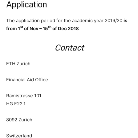
Application
The application period for the academic year 2019/20
is
st
th
from 1
of Nov – 15
of Dec 2018
Contact
ETH Zurich
Financial Aid Office
Rämistrasse 101
HG F22.1
8092
Zurich
Switzerland