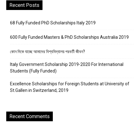
Recent Posts
68 Fully Funded PhD Scholarships Italy 2019
600 Fully Funded Masters & PhD Scholarships Australia 2019
কোন দিকে যাচ্ছে আমাদের বিশ্ববিদ্যালয় পরবর্তী জীবন?
Italy Government Scholarship 2019-2020 For International
Students (Fully Funded)
Excellence Scholarships for Foreign Students at University of
St.Gallen in Switzerland, 2019
Recent Comments