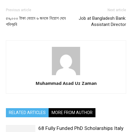
Previous article
Next article
৫৬,০০০ টাকা বেতনে ৬ জনকে নিয়োগ দেবে
Job at Bangladesh Bank:
পবিপ্রবি
Assistant Director
Muhammad Asad Uz Zaman
RELATED ARTICLES
MORE FROM AUTHOR
68 Fully Funded PhD Scholarships Italy