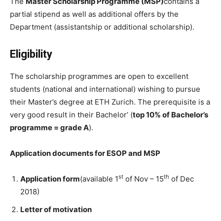
The
Master Scholarship Programme (MSP)
contains a
partial stipend as well as additional offers by the
Department (assistantship or additional scholarship).
Eligibility
The scholarship programmes are open to excellent
students (national and international) wishing to pursue
their Master’s degree at ETH Zurich. The prerequisite is a
very good result in their Bachelor’ (
top 10% of Bachelor’s
programme = grade A
).
Application documents for ESOP and MSP
st
th
Application form
(available 1
of Nov – 15
of Dec
2018)
Letter of motivation