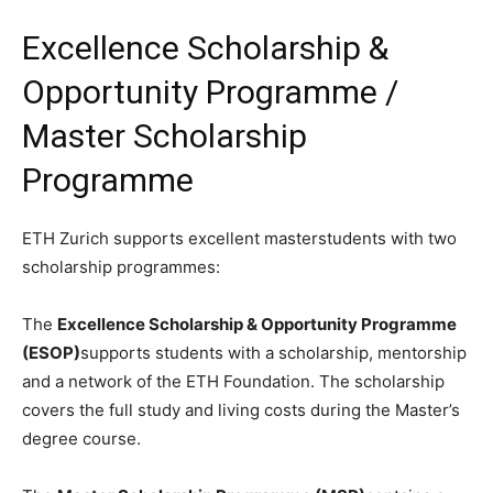
Excellence Scholarship &
Opportunity Programme /
Master Scholarship
Programme
ETH Zurich supports excellent masterstudents with two
scholarship programmes:
The
Excellence Scholarship & Opportunity Programme
(ESOP)
supports students with a scholarship, mentorship
and a network of the ETH Foundation. The scholarship
covers the full study and living costs during the Master’s
degree course.