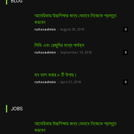
BLOG
আমেরিকায় উচ্চশিক্ষার জন্য যেভাবে নিজেকে প্রস্তুত
করবেন
ruhscadmin
-
August 30, 2018
0
সিভি এবং রেজুমির মধ্যে পার্থক্য
ruhscadmin
-
September 14, 2018
0
মন ভাল করার ৮ টি উপায়।
ruhscadmin
-
April 21, 2018
0
JOBS
আমেরিকায় উচ্চশিক্ষার জন্য যেভাবে নিজেকে প্রস্তুত
করবেন