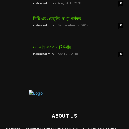
ruhscadmin
-
August 30, 2018
0
সিভি এবং রেজুমির মধ্যে পার্থক্য
ruhscadmin
-
September 14, 2018
0
মন ভাল করার ৮ টি উপায়।
ruhscadmin
-
April 21, 2018
0
ABOUT US