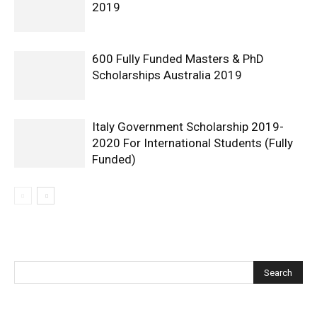
2019
600 Fully Funded Masters & PhD
Scholarships Australia 2019
Italy Government Scholarship 2019-
2020 For International Students (Fully
Funded)