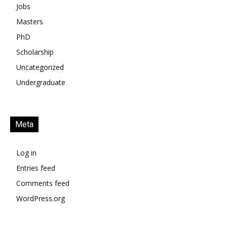
Jobs
Masters
PhD
Scholarship
Uncategorized
Undergraduate
Meta
Log in
Entries feed
Comments feed
WordPress.org