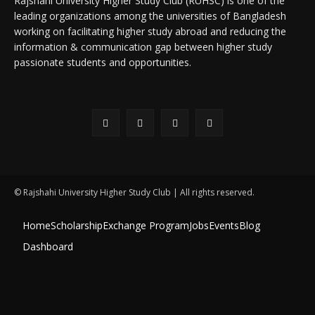
Rajshahi University Higher Study Club (RUHSC) is one of the
leading organizations among the universities of Bangladesh
working on facilitating higher study abroad and reducing the
information & communication gap between higher study
passionate students and opportunities.
© Rajshahi University Higher Study Club | All rights reserved.
Home
Scholarship
Exchange Program
Jobs
Events
Blog
Dashboard