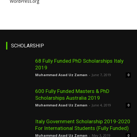
WordPress.org
SCHOLARSHIP
68 Fully Funded PhD Scholarships Italy
2019
Muhammad Asad Uz Zaman
-
June 7, 2019
0
600 Fully Funded Masters & PhD
Scholarships Australia 2019
Muhammad Asad Uz Zaman
-
June 4, 2019
0
Italy Government Scholarship 2019-2020
For International Students (Fully Funded)
Muhammad Asad Uz Zaman
-
May 3, 2019
0