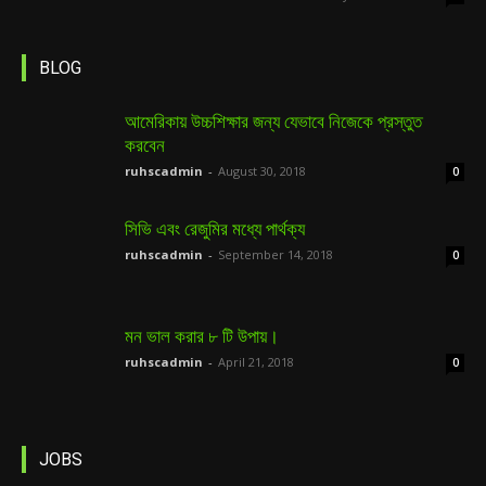
BLOG
আমেরিকায় উচ্চশিক্ষার জন্য যেভাবে নিজেকে প্রস্তুত
করবেন
ruhscadmin
-
August 30, 2018
0
সিভি এবং রেজুমির মধ্যে পার্থক্য
ruhscadmin
-
September 14, 2018
0
মন ভাল করার ৮ টি উপায়।
ruhscadmin
-
April 21, 2018
0
JOBS