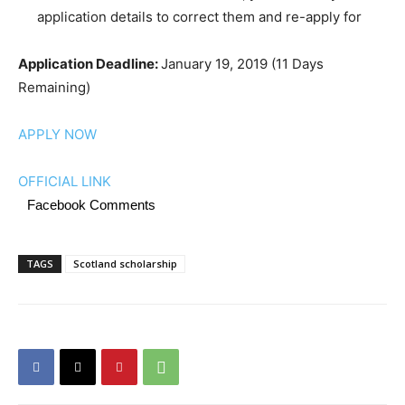
application details to correct them and re-apply for
Application Deadline:
January 19, 2019 (11 Days
Remaining)
APPLY NOW
OFFICIAL LINK
Facebook Comments
TAGS
Scotland scholarship