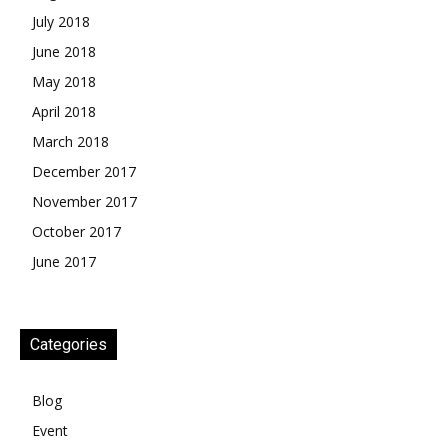
July 2018
June 2018
May 2018
April 2018
March 2018
December 2017
November 2017
October 2017
June 2017
Categories
Blog
Event