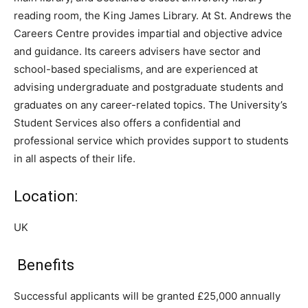
reading room, the King James Library. At St. Andrews the
Careers Centre provides impartial and objective advice
and guidance. Its careers advisers have sector and
school-based specialisms, and are experienced at
advising undergraduate and postgraduate students and
graduates on any career-related topics. The University’s
Student Services also offers a confidential and
professional service which provides support to students
in all aspects of their life.
Location:
UK
Benefits
Successful applicants will be granted £25,000 annually