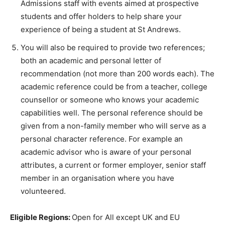
Admissions staff with events aimed at prospective
students and offer holders to help share your
experience of being a student at St Andrews.
You will also be required to provide two references;
both an academic and personal letter of
recommendation (not more than 200 words each). The
academic reference could be from a teacher, college
counsellor or someone who knows your academic
capabilities well. The personal reference should be
given from a non-family member who will serve as a
personal character reference. For example an
academic advisor who is aware of your personal
attributes, a current or former employer, senior staff
member in an organisation where you have
volunteered.
Eligible Regions:
Open for All except UK and EU