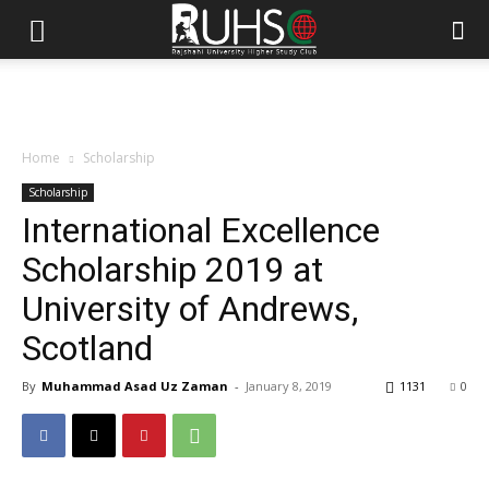
Home
Scholarship
Scholarship
International Excellence
Scholarship 2019 at
University of Andrews,
Scotland
By
Muhammad Asad Uz Zaman
-
January 8, 2019
1131
0