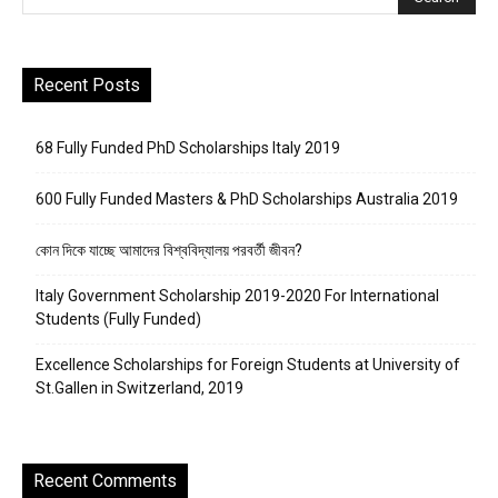
Recent Posts
68 Fully Funded PhD Scholarships Italy 2019
600 Fully Funded Masters & PhD Scholarships Australia 2019
কোন দিকে যাচ্ছে আমাদের বিশ্ববিদ্যালয় পরবর্তী জীবন?
Italy Government Scholarship 2019-2020 For International
Students (Fully Funded)
Excellence Scholarships for Foreign Students at University of
St.Gallen in Switzerland, 2019
Recent Comments