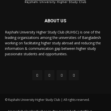
ABOUT US
Rajshahi University Higher Study Club (RUHSC) is one of the
leading organizations among the universities of Bangladesh
working on facilitating higher study abroad and reducing the
information & communication gap between higher study
passionate students and opportunities.
© Rajshahi University Higher Study Club | All rights reserved.