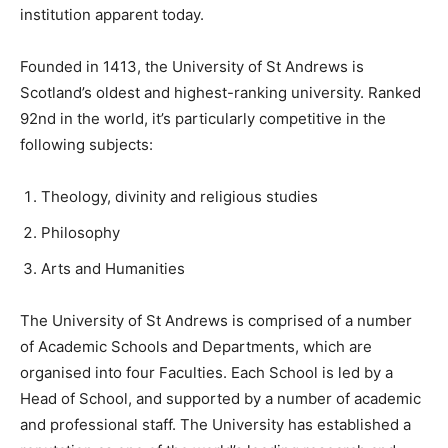
institution apparent today.
Founded in 1413, the University of St Andrews is
Scotland’s oldest and highest-ranking university. Ranked
92nd in the world, it’s particularly competitive in the
following subjects:
Theology, divinity and religious studies
Philosophy
Arts and Humanities
The University of St Andrews is comprised of a number
of Academic Schools and Departments, which are
organised into four Faculties. Each School is led by a
Head of School, and supported by a number of academic
and professional staff. The University has established a