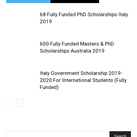
68 Fully Funded PhD Scholarships Italy
2019
600 Fully Funded Masters & PhD
Scholarships Australia 2019
Italy Government Scholarship 2019-
2020 For International Students (Fully
Funded)