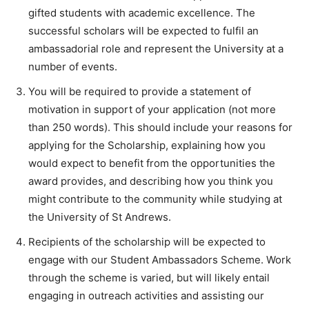
gifted students with academic excellence. The
successful scholars will be expected to fulfil an
ambassadorial role and represent the University at a
number of events.
You will be required to provide a statement of
motivation in support of your application (not more
than 250 words). This should include your reasons for
applying for the Scholarship, explaining how you
would expect to benefit from the opportunities the
award provides, and describing how you think you
might contribute to the community while studying at
the University of St Andrews.
Recipients of the scholarship will be expected to
engage with our Student Ambassadors Scheme. Work
through the scheme is varied, but will likely entail
engaging in outreach activities and assisting our