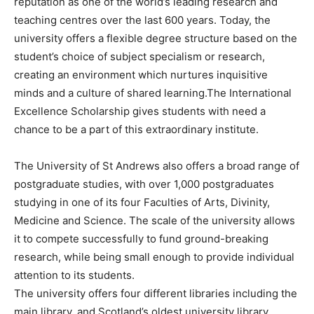
reputation as one of the world’s leading research and
teaching centres over the last 600 years. Today, the
university offers a flexible degree structure based on the
student’s choice of subject specialism or research,
creating an environment which nurtures inquisitive
minds and a culture of shared learning.The International
Excellence Scholarship gives students with need a
chance to be a part of this extraordinary institute.
The University of St Andrews also offers a broad range of
postgraduate studies, with over 1,000 postgraduates
studying in one of its four Faculties of Arts, Divinity,
Medicine and Science. The scale of the university allows
it to compete successfully to fund ground-breaking
research, while being small enough to provide individual
attention to its students.
The university offers four different libraries including the
main library, and Scotland’s oldest university library