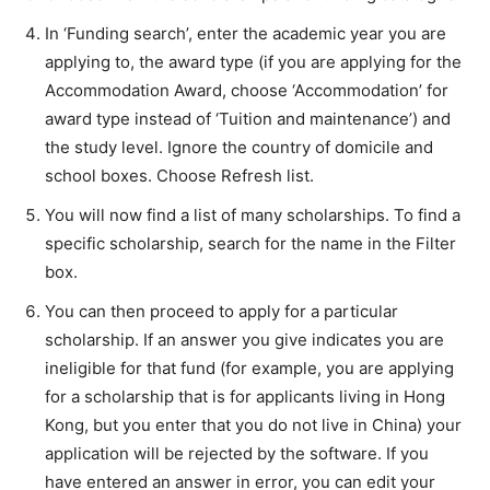
In ‘Funding search’, enter the academic year you are
applying to, the award type (if you are applying for the
Accommodation Award, choose ‘Accommodation’ for
award type instead of ‘Tuition and maintenance’) and
the study level. Ignore the country of domicile and
school boxes. Choose Refresh list.
You will now find a list of many scholarships. To find a
specific scholarship, search for the name in the Filter
box.
You can then proceed to apply for a particular
scholarship. If an answer you give indicates you are
ineligible for that fund (for example, you are applying
for a scholarship that is for applicants living in Hong
Kong, but you enter that you do not live in China) your
application will be rejected by the software. If you
have entered an answer in error, you can edit your