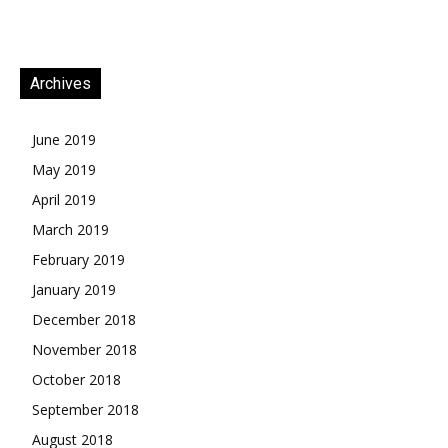
Archives
June 2019
May 2019
April 2019
March 2019
February 2019
January 2019
December 2018
November 2018
October 2018
September 2018
August 2018