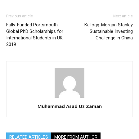
Previous article
Next article
Fully-Funded Portsmouth
Kellogg-Morgan Stanley
Global PhD Scholarships for
Sustainable Investing
International Students in UK,
Challenge in China
2019
Muhammad Asad Uz Zaman
RELATED ARTICLES
MORE FROM AUTHOR