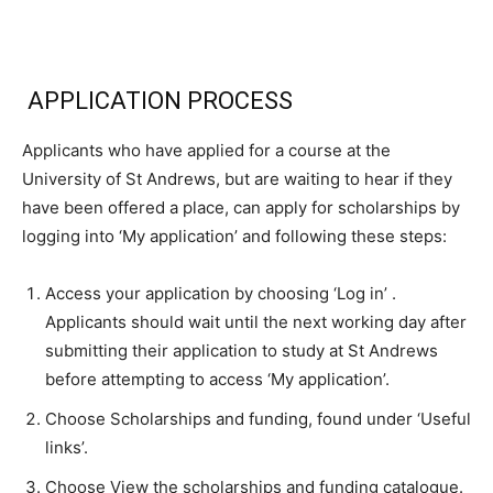
APPLICATION PROCESS
Applicants who have applied for a course at the
University of St Andrews, but are waiting to hear if they
have been offered a place, can apply for scholarships by
logging into ‘My application’ and following these steps:
Access your application by choosing ‘Log in’ .
Applicants should wait until the next working day after
submitting their application to study at St Andrews
before attempting to access ‘My application’.
Choose Scholarships and funding, found under ‘Useful
links’.
Choose View the scholarships and funding catalogue.