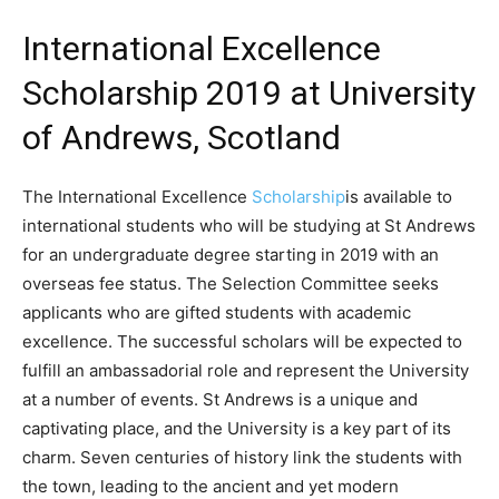
International Excellence
Scholarship 2019 at University
of Andrews, Scotland
The International Excellence
Scholarship
is available to
international students who will be studying at St Andrews
for an undergraduate degree starting in 2019 with an
overseas fee status. The Selection Committee seeks
applicants who are gifted students with academic
excellence. The successful scholars will be expected to
fulfill an ambassadorial role and represent the University
at a number of events. St Andrews is a unique and
captivating place, and the University is a key part of its
charm. Seven centuries of history link the students with
the town, leading to the ancient and yet modern