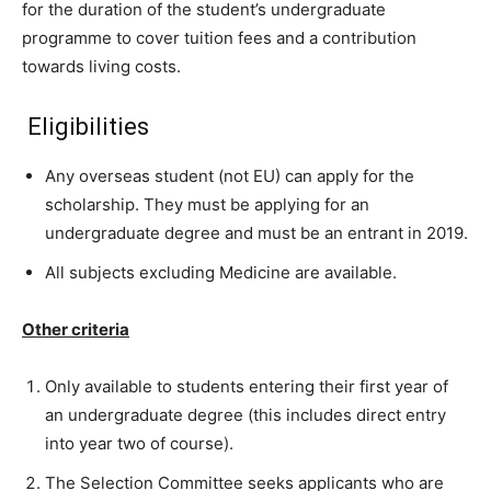
for the duration of the student’s undergraduate
programme to cover tuition fees and a contribution
towards living costs.
Eligibilities
Any overseas student (not EU) can apply for the
scholarship. They must be applying for an
undergraduate degree and must be an entrant in 2019.
All subjects excluding Medicine are available.
Other criteria
Only available to students entering their first year of
an undergraduate degree (this includes direct entry
into year two of course).
The Selection Committee seeks applicants who are