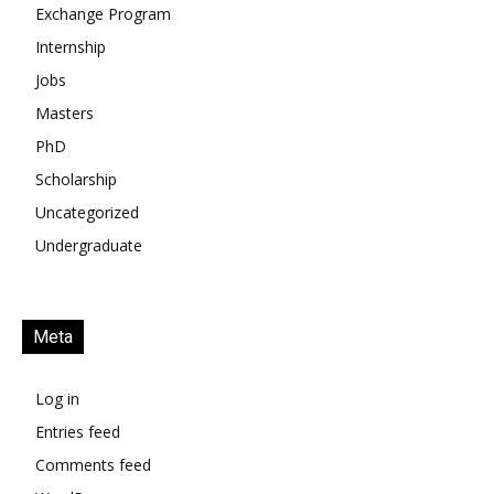
Exchange Program
Internship
Jobs
Masters
PhD
Scholarship
Uncategorized
Undergraduate
Meta
Log in
Entries feed
Comments feed