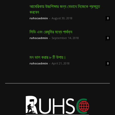
আমেরিকায় উচ্চশিক্ষার জন্য যেভাবে নিজেকে প্রস্তুত
করবেন
ruhscadmin
-
August 30, 2018
0
সিভি এবং রেজুমির মধ্যে পার্থক্য
ruhscadmin
-
September 14, 2018
0
মন ভাল করার ৮ টি উপায়।
ruhscadmin
-
April 21, 2018
0